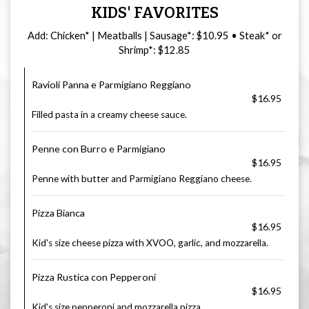
KIDS' FAVORITES
Add: Chicken* | Meatballs | Sausage*: $10.95 • Steak* or
Shrimp*: $12.85
Ravioli Panna e Parmigiano Reggiano
$16.95
Filled pasta in a creamy cheese sauce.
Penne con Burro e Parmigiano
$16.95
Penne with butter and Parmigiano Reggiano cheese.
Pizza Bianca
$16.95
Kid's size cheese pizza with XVOO, garlic, and mozzarella.
Pizza Rustica con Pepperoni
$16.95
Kid's size pepperoni and mozzarella pizza.