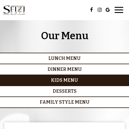
Togg
navig
Our Menu
LUNCH MENU
DINNER MENU
KIDS MENU
DESSERTS
FAMILY STYLE MENU