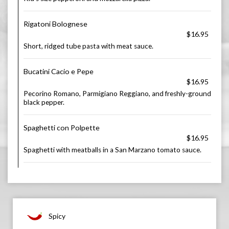
Rigatoni Bolognese
$16.95
Short, ridged tube pasta with meat sauce.
Bucatini Cacio e Pepe
$16.95
Pecorino Romano, Parmigiano Reggiano, and freshly-ground
black pepper.
Spaghetti con Polpette
$16.95
Spaghetti with meatballs in a San Marzano tomato sauce.
Spicy