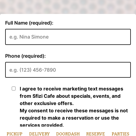
PICKUP
DELIVERY
DOORDASH
RESERVE
PARTIES