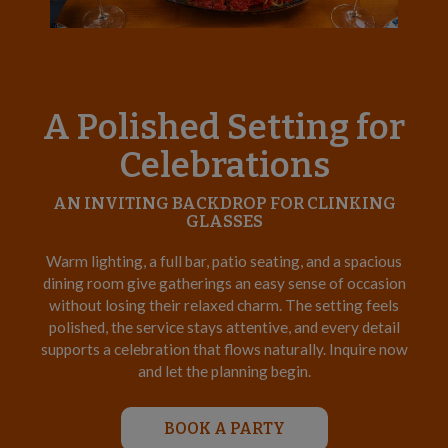
A Polished Setting for
Celebrations
AN INVITING BACKDROP FOR CLINKING
GLASSES
Warm lighting, a full bar, patio seating, and a spacious
dining room give gatherings an easy sense of occasion
without losing their relaxed charm. The setting feels
polished, the service stays attentive, and every detail
supports a celebration that flows naturally. Inquire now
and let the planning begin.
BOOK A PARTY