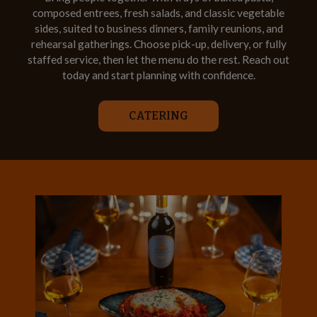
composed entrees, fresh salads, and classic vegetable
sides, suited to business dinners, family reunions, and
rehearsal gatherings. Choose pick-up, delivery, or fully
staffed service, then let the menu do the rest. Reach out
today and start planning with confidence.
CATERING