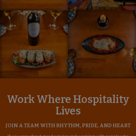
Work Where Hospitality
Lives
JOIN A TEAM WITH RHYTHM, PRIDE, AND HEART