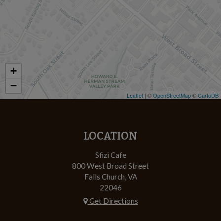
+
−
Leaflet
| ©
OpenStreetMap
©
CartoDB
LOCATION
Sfizi Cafe
800 West Broad Street
Falls Church, VA
22046
Get Directions