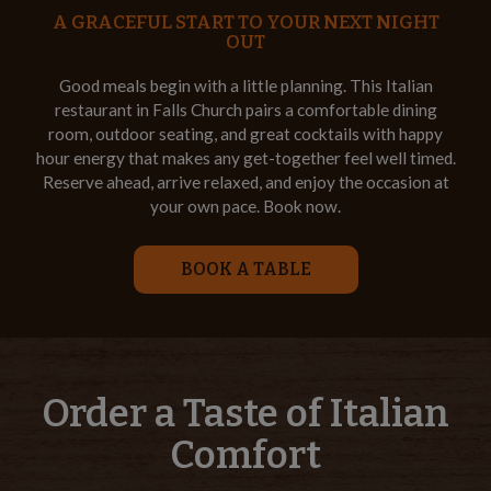
A GRACEFUL START TO YOUR NEXT NIGHT
OUT
Good meals begin with a little planning. This Italian
restaurant in Falls Church pairs a comfortable dining
room, outdoor seating, and great cocktails with happy
hour energy that makes any get-together feel well timed.
Reserve ahead, arrive relaxed, and enjoy the occasion at
your own pace. Book now.
BOOK A TABLE
Order a Taste of Italian
Comfort