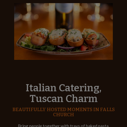
Italian Catering,
Tuscan Charm
BEAUTIFULLY HOSTED MOMENTS IN FALLS
CHURCH
Bring people together with trays of baked pasta,