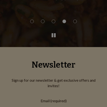
Th
Newsletter
Sign up for our newsletter & get exclusive offers and
invites!
Email (required)