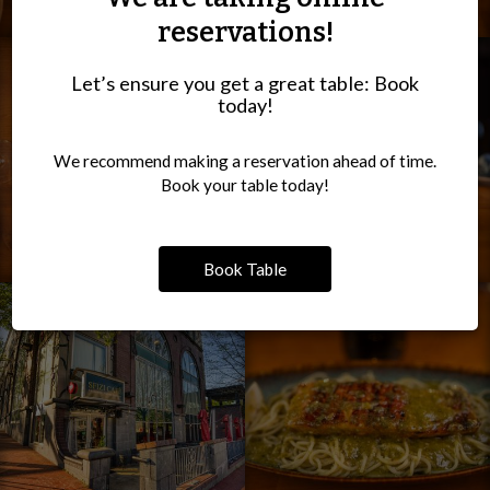
reservations!
Let’s ensure you get a great table: Book
today!
We recommend making a reservation ahead of time.
Book your table today!
Book Table