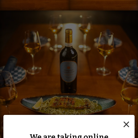
×
We are taking online