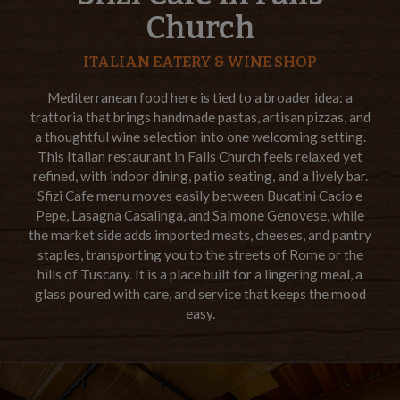
Church
ITALIAN EATERY & WINE SHOP
Mediterranean food here is tied to a broader idea: a
trattoria that brings handmade pastas, artisan pizzas, and
a thoughtful wine selection into one welcoming setting.
This Italian restaurant in Falls Church feels relaxed yet
refined, with indoor dining, patio seating, and a lively bar.
Sfizi Cafe menu moves easily between Bucatini Cacio e
Pepe, Lasagna Casalinga, and Salmone Genovese, while
the market side adds imported meats, cheeses, and pantry
staples, transporting you to the streets of Rome or the
hills of Tuscany. It is a place built for a lingering meal, a
glass poured with care, and service that keeps the mood
easy.