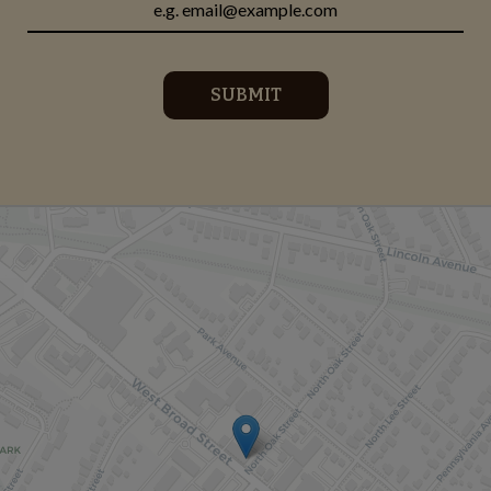
SUBMIT