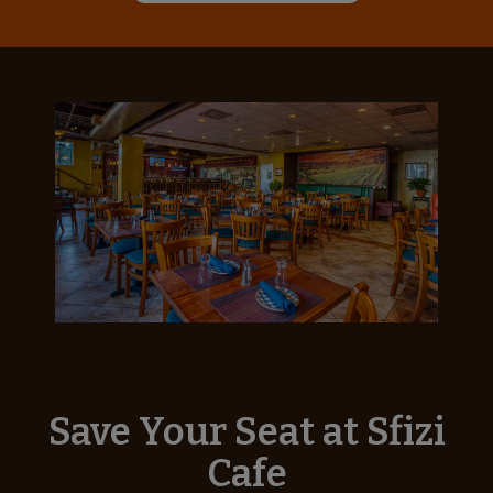
Save Your Seat at Sfizi
Cafe