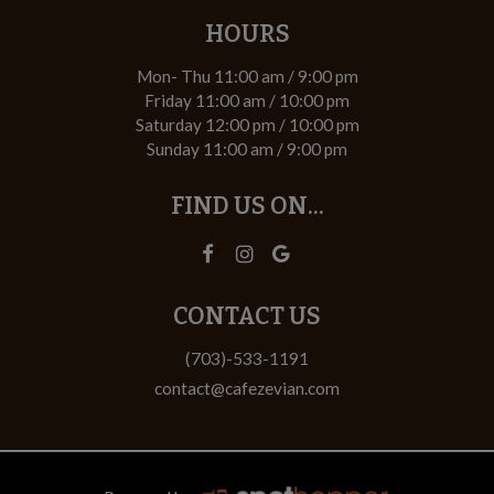
HOURS
Mon- Thu 11:00 am / 9:00 pm
Friday 11:00 am / 10:00 pm
Saturday 12:00 pm / 10:00 pm
Sunday 11:00 am / 9:00 pm
FIND US ON...
CONTACT US
(703)-533-1191
contact@cafezevian.com