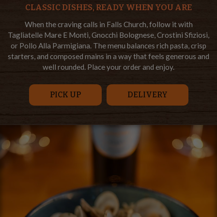
CLASSIC DISHES, READY WHEN YOU ARE
When the craving calls in Falls Church, follow it with
Tagliatelle Mare E Monti, Gnocchi Bolognese, Crostini Sfiziosi,
or Pollo Alla Parmigiana. The menu balances rich pasta, crisp
starters, and composed mains in a way that feels generous and
well rounded. Place your order and enjoy.
PICK UP
DELIVERY