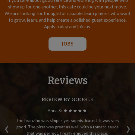
If you care about good service and working with people who
show up for one another, this cafe could be your next move.
We are looking for thoughtful, capable team players who want
to grow, learn, and help create a polished guest experience.
Apply today and join us.
JOBS
Reviews
REVIEW BY GOOGLE
Anna S:
‹
›
.
The branzino was simple, yet sophisticated. It was very
M
ry
good. The pizza was great as well, with a tomato sauce
di
that was perfect. I really enjoyed this place.
e