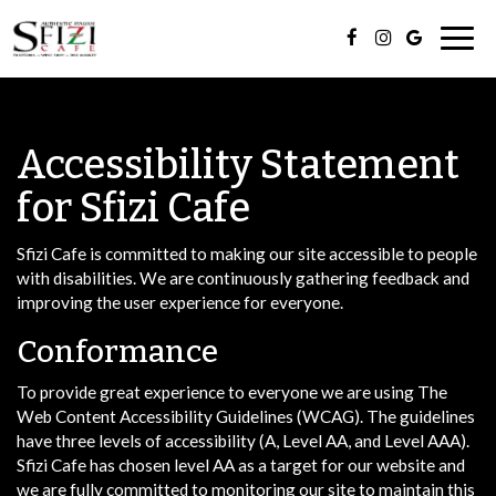
Togg
navig
Accessibility Statement
for Sfizi Cafe
Sfizi Cafe is committed to making our site accessible to people
with disabilities. We are continuously gathering feedback and
improving the user experience for everyone.
Conformance
To provide great experience to everyone we are using The
Web Content Accessibility Guidelines (WCAG). The guidelines
have three levels of accessibility (A, Level AA, and Level AAA).
Sfizi Cafe has chosen level AA as a target for our website and
we are fully committed to monitoring our site to maintain this