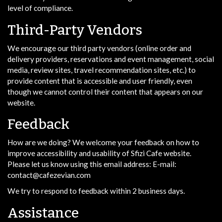
level of compliance.
Third-Party Vendors
We encourage our third party vendors (online order and
delivery providers, reservations and event management, social
media, review sites, travel recommendation sites, etc.) to
provide content that is accessible and user friendly, even
though we cannot control their content that appears on our
website.
Feedback
How are we doing? We welcome your feedback on how to
improve accessibility and usability of Sfizi Cafe website.
Please let us know using this email address: E-mail:
contact@cafezevian.com
We try to respond to feedback within 2 business days.
Assistance